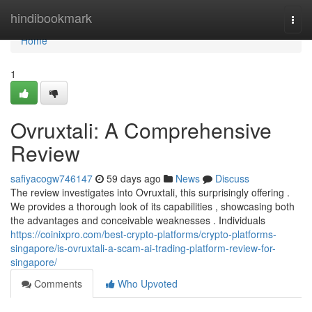
Home
hindibookmark
Togg
navi
Home
1
Ovruxtali: A Comprehensive
Review
safiyacogw746147
59 days ago
News
Discuss
The review investigates into Ovruxtali, this surprisingly offering .
We provides a thorough look of its capabilities , showcasing both
the advantages and conceivable weaknesses . Individuals
https://coinixpro.com/best-crypto-platforms/crypto-platforms-
singapore/is-ovruxtali-a-scam-ai-trading-platform-review-for-
singapore/
Comments
Who Upvoted