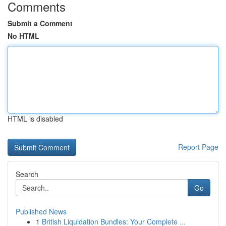
Comments
Submit a Comment
No HTML
HTML is disabled
Report Page
Search
Go
Published News
1
British Liquidation Bundles: Your Complete ...