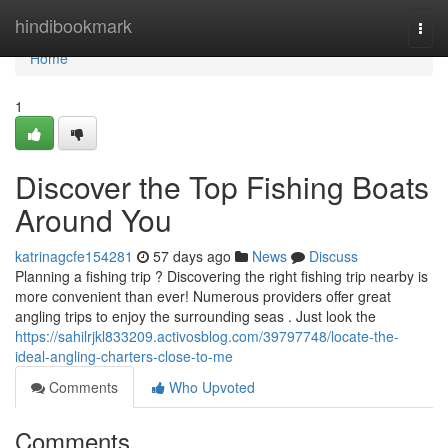
Home
hindibookmark
Togg
navi
Home
1
Discover the Top Fishing Boats
Around You
katrinagcfe154281
57 days ago
News
Discuss
Planning a fishing trip ? Discovering the right fishing trip nearby is
more convenient than ever! Numerous providers offer great
angling trips to enjoy the surrounding seas . Just look the
https://sahilrjkl833209.activosblog.com/39797748/locate-the-
ideal-angling-charters-close-to-me
Comments
Who Upvoted
Comments