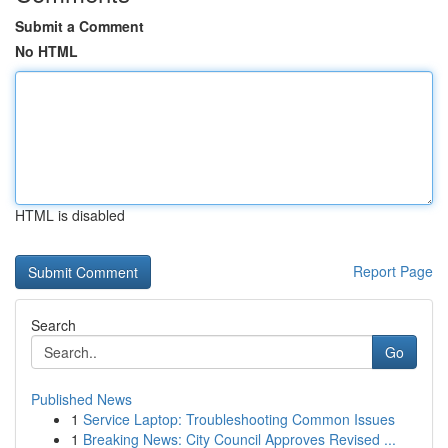
Submit a Comment
No HTML
HTML is disabled
Report Page
Search
Go
Published News
1
Service Laptop: Troubleshooting Common Issues
1
Breaking News: City Council Approves Revised ...