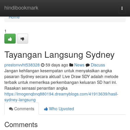
Home
hindibookmark
Togg
navi
Home
1
Tayangan Langsung Sydney
prestonvvht538328
59 days ago
News
Discuss
Jangan kehilangan kesempatan untuk menyaksikan angka
pasaran Sydney secara aktual! Live Draw SDY adalah metode
terbaik untuk memeriksa perkembangan keluaran SD hari ini.
Rasakan sensasi penantian angka
https://imogenqbnq880194.dreamyblogs.com/41913639/hasil-
sydney-langsung
Comments
Who Upvoted
Comments