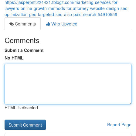
https://jasperpnfi224421.tblogz.com/marketing-services-for-
lawyers-online-growth-methods-for-attorney-website-design-seo-
optimization-geo-targeted-seo-also-paid-search-54910556
Comments
Who Upvoted
Comments
Submit a Comment
No HTML
HTML is disabled
Report Page