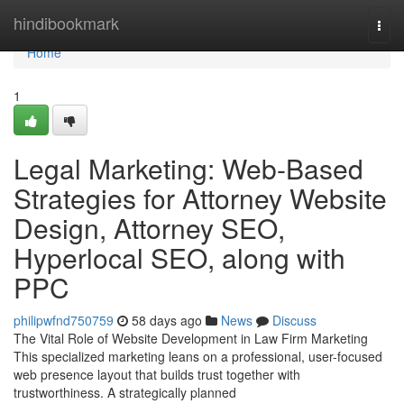
Home
hindibookmark
Togg
navi
Home
1
Legal Marketing: Web-Based
Strategies for Attorney Website
Design, Attorney SEO,
Hyperlocal SEO, along with
PPC
philipwfnd750759
58 days ago
News
Discuss
The Vital Role of Website Development in Law Firm Marketing
This specialized marketing leans on a professional, user-focused
web presence layout that builds trust together with
trustworthiness. A strategically planned