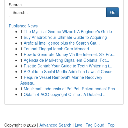
Search
Go
Published News
1
The Mystical Gnome Wizard: A Beginner's Guide
1
Buy Anadrol: Your Ultimate Guide to Acquiring
1
Artificial Intelligence plus the Search Gia...
1
Tempat Tinggal Ideal: Cara Mencari
1
How to Generate Money Via the Internet: Six Pro...
1
Agência de Marketing Digital em Goiânia: Pot...
1
Risette Dental: Your Guide to Teeth Whitening i...
1
A Guide to Social Media Addiction Lawsuit Cases
1
Require Vessel Removal? Marine Recovery
Assista...
1
Menikmati Indonesia di Poi Pet: Rekomendasi Res...
1
Obtain 4-ACO-copyright Online : A Detailed ...
Copyright © 2026 |
Advanced Search
|
Live
|
Tag Cloud
|
Top