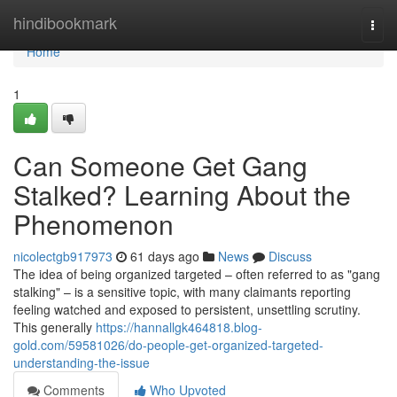
Home
hindibookmark
Togg
navi
Home
1
Can Someone Get Gang
Stalked? Learning About the
Phenomenon
nicolectgb917973
61 days ago
News
Discuss
The idea of being organized targeted – often referred to as "gang
stalking" – is a sensitive topic, with many claimants reporting
feeling watched and exposed to persistent, unsettling scrutiny.
This generally
https://hannallgk464818.blog-
gold.com/59581026/do-people-get-organized-targeted-
understanding-the-issue
Comments
Who Upvoted