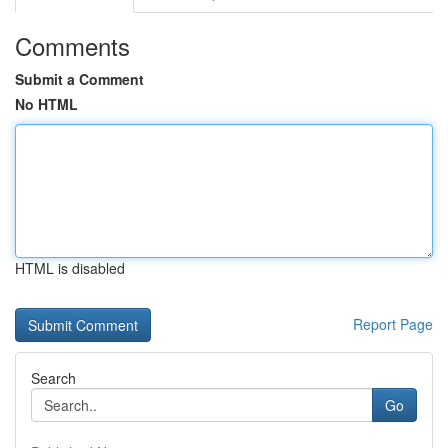
Comments
Submit a Comment
No HTML
HTML is disabled
Report Page
Search
Go