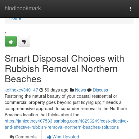
Home
hindibookmark
Togg
navi
Home
1
Smart Disposal Choices with
Rubbish Removal Northern
Beaches
keithoxev340147
59 days ago
News
Discuss
Restoring the natural beauty of your coastal residential or
commercial property goes beyond just tidying up; it needs a
comprehensive approach to squander removal in the Northern
Beaches location that thinks about the
https://janicetncy407533.ssnblog.com/40296249/cost-effective-
and-effective-rubbish-removal-northern-beaches-solutions
Comments
Who Upvoted