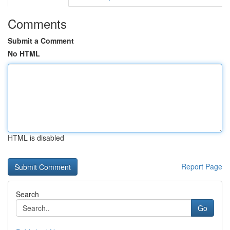
Comments
Submit a Comment
No HTML
HTML is disabled
Report Page
Search
Go