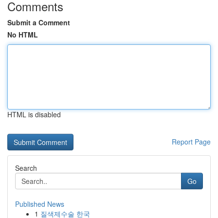
Comments
Submit a Comment
No HTML
HTML is disabled
Report Page
Search
Go
Published News
1
질색제수술 한국