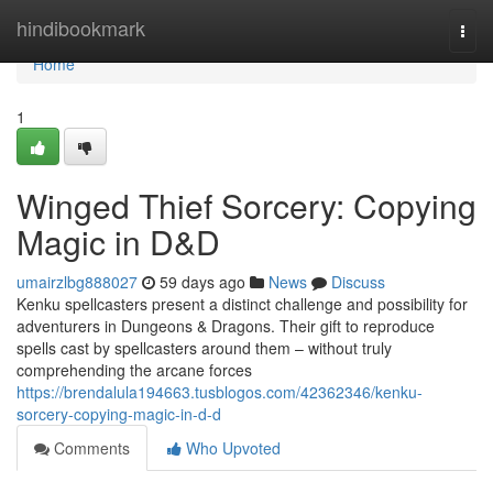
Home
hindibookmark
Togg
navi
Home
1
Winged Thief Sorcery: Copying
Magic in D&D
umairzlbg888027
59 days ago
News
Discuss
Kenku spellcasters present a distinct challenge and possibility for
adventurers in Dungeons & Dragons. Their gift to reproduce
spells cast by spellcasters around them – without truly
comprehending the arcane forces
https://brendalula194663.tusblogos.com/42362346/kenku-
sorcery-copying-magic-in-d-d
Comments
Who Upvoted