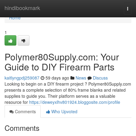
Home
hindibookmark
Togg
navi
Home
1
Polymer80Supply.com: Your
Guide to DIY Firearm Parts
kaitlyngpdj259087
59 days ago
News
Discuss
Looking to begin on a DIY firearm project ? Polymer80Supply.com
presents a complete selection of 80% frame blanks and related
supplies to guide you. Their platform serves as a valuable
resource for
https://deweyxlhv801924.bloggosite.com/profile
Comments
Who Upvoted
Comments