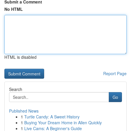
Submit a Comment
No HTML
HTML is disabled
Report Page
Search
Go
Published News
1
Turtle Candy: A Sweet History
1
Buying Your Dream Home in Allen Quickly
1
Live Cams: A Beginner's Guide