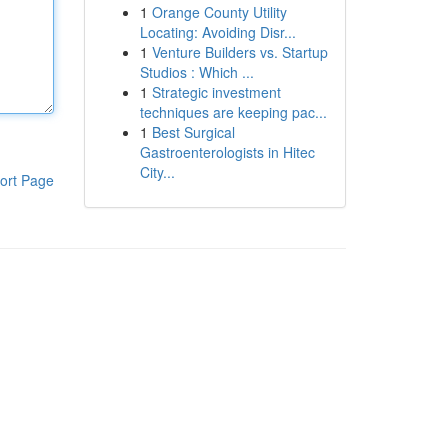
1
Orange County Utility
Locating: Avoiding Disr...
1
Venture Builders vs. Startup
Studios : Which ...
1
Strategic investment
techniques are keeping pac...
1
Best Surgical
Gastroenterologists in Hitec
City...
ort Page