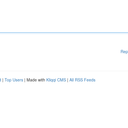
Rep
d
|
Top Users
| Made with
Kliqqi CMS
|
All RSS Feeds