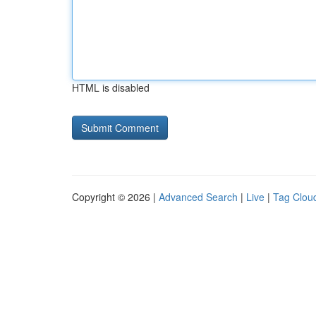
HTML is disabled
Copyright © 2026 |
Advanced Search
|
Live
|
Tag Clou