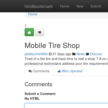
Home
hindibookmark
Home
New
Submit
Home
1
Mobile Tire Shop
jadaltyv040896
57 days ago
News
Discuss
Tired of a flat tire and have time to visit a shop ? A on
professional technicians address your tire requiremen
Comments
Who Upvoted
Comments
Submit a Comment
No HTML