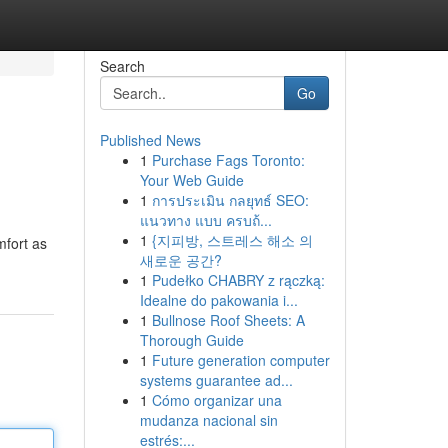
Search
Go
Published News
1
Purchase Fags Toronto:
Your Web Guide
1
การประเมิน กลยุทธ์ SEO:
แนวทาง แบบ ครบถ้...
1
{지피방, 스트레스 해소 의
mfort as
새로운 공간?
1
Pudełko CHABRY z rączką:
Idealne do pakowania i...
1
Bullnose Roof Sheets: A
Thorough Guide
1
Future generation computer
systems guarantee ad...
1
Cómo organizar una
mudanza nacional sin
estrés:...