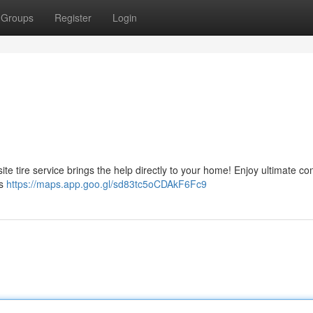
Groups
Register
Login
-site tire service brings the help directly to your home! Enjoy ultimate co
ts
https://maps.app.goo.gl/sd83tc5oCDAkF6Fc9