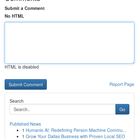
Submit a Comment
No HTML
HTML is disabled
Report Page
Search
Go
Published News
1
Humanio AI: Redefining Person-Machine Commu...
1
Grow Your Dallas Business with Proven Local SEO