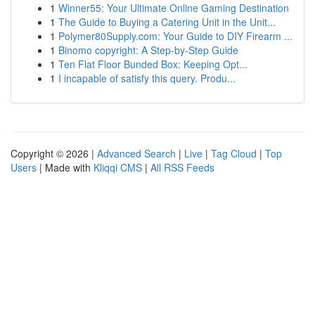
1
Winner55: Your Ultimate Online Gaming Destination
1
The Guide to Buying a Catering Unit in the Unit...
1
Polymer80Supply.com: Your Guide to DIY Firearm ...
1
Binomo copyright: A Step-by-Step Guide
1
Ten Flat Floor Bunded Box: Keeping Opt...
1
I incapable of satisfy this query. Produ...
Copyright © 2026 |
Advanced Search
|
Live
|
Tag Cloud
|
Top
Users
| Made with
Kliqqi CMS
|
All RSS Feeds