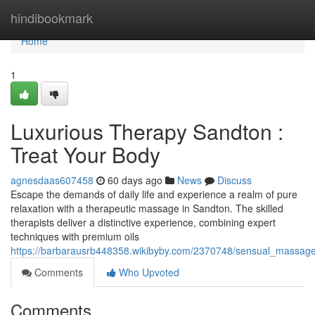
Home
hindibookmark
Home
1
Luxurious Therapy Sandton :
Treat Your Body
agnesdaas607458
60 days ago
News
Discuss
Escape the demands of daily life and experience a realm of pure
relaxation with a therapeutic massage in Sandton. The skilled
therapists deliver a distinctive experience, combining expert
techniques with premium oils
https://barbarausrb448358.wikibyby.com/2370748/sensual_massa
Comments
Who Upvoted
Comments