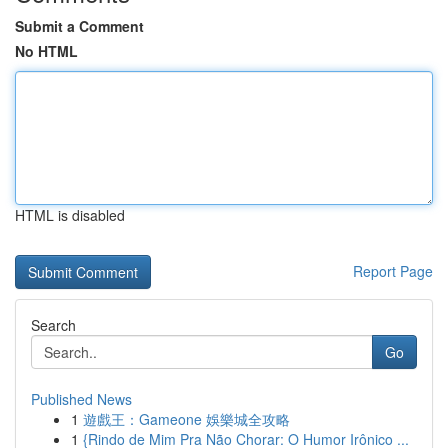
Submit a Comment
No HTML
HTML is disabled
Report Page
Search
Go
Published News
1
遊戲王：Gameone 娛樂城全攻略
1
{Rindo de Mim Pra Não Chorar: O Humor Irônico ...