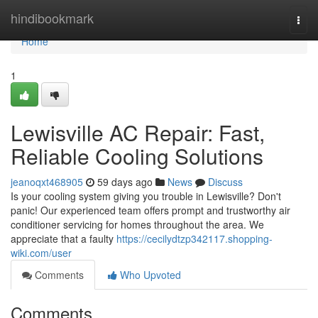
Home
hindibookmark
Togg
navi
Home
1
Lewisville AC Repair: Fast,
Reliable Cooling Solutions
jeanoqxt468905
59 days ago
News
Discuss
Is your cooling system giving you trouble in Lewisville? Don't
panic! Our experienced team offers prompt and trustworthy air
conditioner servicing for homes throughout the area. We
appreciate that a faulty
https://cecilydtzp342117.shopping-
wiki.com/user
Comments
Who Upvoted
Comments