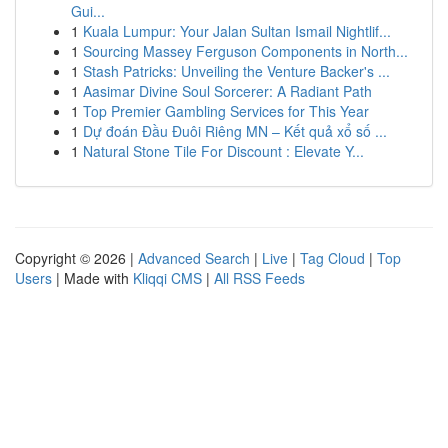
Gui...
1
Kuala Lumpur: Your Jalan Sultan Ismail Nightlif...
1
Sourcing Massey Ferguson Components in North...
1
Stash Patricks: Unveiling the Venture Backer's ...
1
Aasimar Divine Soul Sorcerer: A Radiant Path
1
Top Premier Gambling Services for This Year
1
Dự đoán Đầu Đuôi Riêng MN – Kết quả xổ số ...
1
Natural Stone Tile For Discount : Elevate Y...
Copyright © 2026 |
Advanced Search
|
Live
|
Tag Cloud
|
Top
Users
| Made with
Kliqqi CMS
|
All RSS Feeds