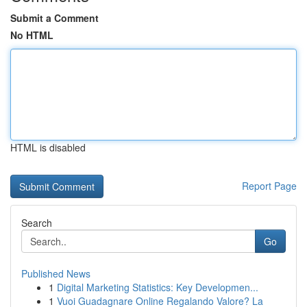
Submit a Comment
No HTML
HTML is disabled
Report Page
Search
Go
Published News
1
Digital Marketing Statistics: Key Developmen...
1
Vuoi Guadagnare Online Regalando Valore? La