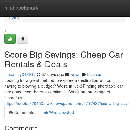
Home
hindibookmark
Home
1
Score Big Savings: Cheap Car
Rentals & Deals
inesdmzy043947
57 days ago
News
Discuss
Looking for a great method to explore a destination without
having to blowing a budget? We're in luck! Finding affordable car
hires has never been less difficult. Check out our range of
incredible
https://tedebpx704502.wikinewspaper.com/4717437/score_big_savi
Comments
Who Upvoted
Comments