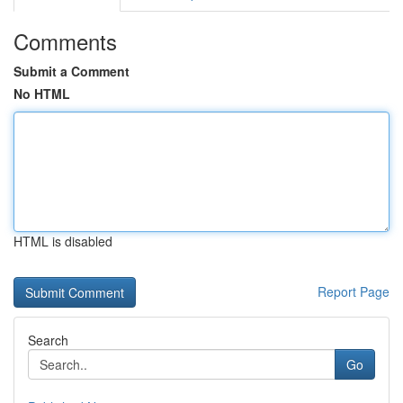
Comments
Submit a Comment
No HTML
HTML is disabled
Report Page
Search
Go