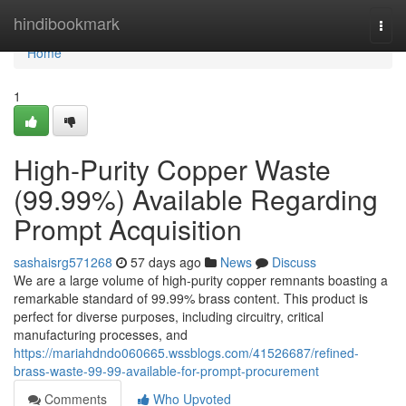
Home
hindibookmark
Togg
navi
Home
1
High-Purity Copper Waste
(99.99%) Available Regarding
Prompt Acquisition
sashaisrg571268
57 days ago
News
Discuss
We are a large volume of high-purity copper remnants boasting a
remarkable standard of 99.99% brass content. This product is
perfect for diverse purposes, including circuitry, critical
manufacturing processes, and
https://mariahdndo060665.wssblogs.com/41526687/refined-
brass-waste-99-99-available-for-prompt-procurement
Comments
Who Upvoted