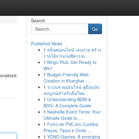
Search
Go
Published News
1
สล็อตออนไลน์ เล่นง่าย สร้าง
รายได้จากเกมที่ควรจะ...
1
Bingo Plus: Get Ready to
Win!
1
Budget-Friendly Web
sonalized
Creation in Kharghar -...
1
ระบบหวยออนไลน์ คู่มือฉบับ
สมบูรณ์สำหรับมือใหม่
1
Understanding BDM &
BDG: A Complete Guide
1
Nashville Event Tents: Your
Ultimate Guide to ...
1
Forro de PVC em Curitiba:
Preços, Tipos e Onde ...
1
YONO Games: A emerging