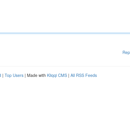
Rep
d
|
Top Users
| Made with
Kliqqi CMS
|
All RSS Feeds