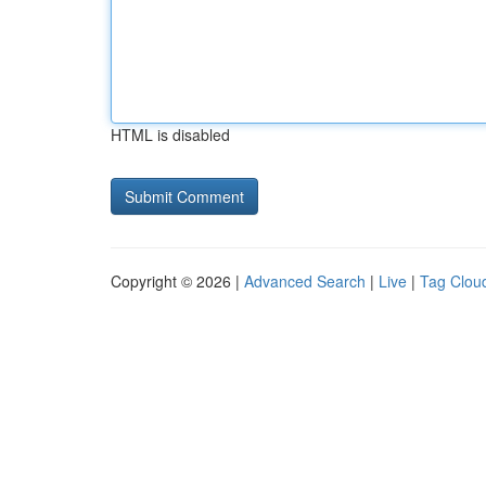
HTML is disabled
Copyright © 2026 |
Advanced Search
|
Live
|
Tag Clou