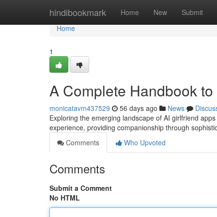
Home
hindibookmark
Home
New
Submit
Home
1
A Complete Handbook to A
monicatavm437529
56 days ago
News
Discus
Exploring the emerging landscape of AI girlfriend app
experience, providing companionship through sophistica
Comments
Who Upvoted
Comments
Submit a Comment
No HTML