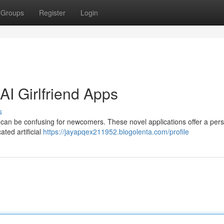
Groups
Register
Login
I Girlfriend Apps
s
s can be confusing for newcomers. These novel applications offer a per
ted artificial
https://jayapqex211952.blogolenta.com/profile