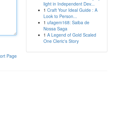
light in Independent Dev...
1
Craft Your Ideal Guide : A
Look to Person...
1
ufagem168: Saiba de
Nossa Saga
1
A Legend of Gold Scaled
One Cleric's Story
ort Page