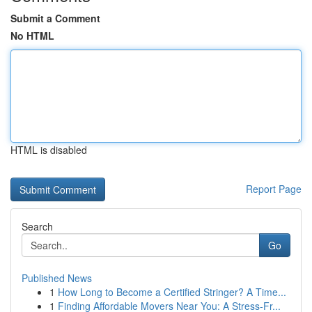
Submit a Comment
No HTML
HTML is disabled
Report Page
Search
Go
Published News
1
How Long to Become a Certified Stringer? A Time...
1
Finding Affordable Movers Near You: A Stress-Fr...