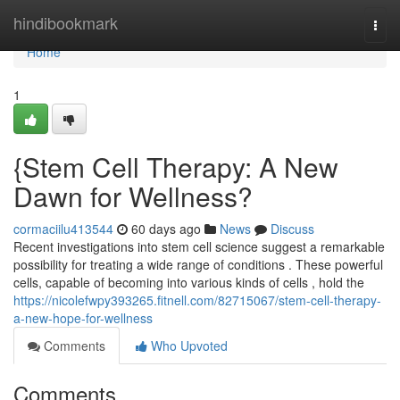
Home
hindibookmark
Togg
navi
Home
1
{Stem Cell Therapy: A New
Dawn for Wellness?
cormaciilu413544
60 days ago
News
Discuss
Recent investigations into stem cell science suggest a remarkable
possibility for treating a wide range of conditions . These powerful
cells, capable of becoming into various kinds of cells , hold the
https://nicolefwpy393265.fitnell.com/82715067/stem-cell-therapy-
a-new-hope-for-wellness
Comments
Who Upvoted
Comments