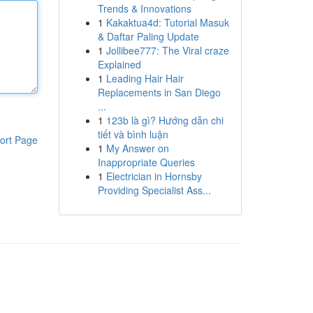
Trends & Innovations
1
Kakaktua4d: Tutorial Masuk
& Daftar Paling Update
1
Jollibee777: The Viral craze
Explained
1
Leading Hair Hair
Replacements in San Diego
...
1
123b là gì? Hướng dẫn chi
tiết và bình luận
ort Page
1
My Answer on
Inappropriate Queries
1
Electrician in Hornsby
Providing Specialist Ass...