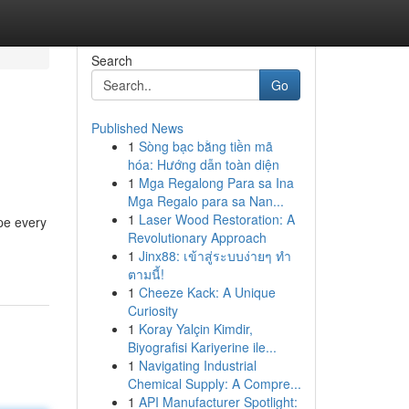
Search
Go
Published News
1
Sòng bạc bằng tiền mã
hóa: Hướng dẫn toàn diện
1
Mga Regalong Para sa Ina
Mga Regalo para sa Nan...
1
Laser Wood Restoration: A
pe every
Revolutionary Approach
1
Jinx88: เข้าสู่ระบบง่ายๆ ทำ
ตามนี้!
1
Cheeze Kack: A Unique
Curiosity
1
Koray Yalçin Kimdir,
Biyografisi Kariyerine ile...
1
Navigating Industrial
Chemical Supply: A Compre...
1
API Manufacturer Spotlight: