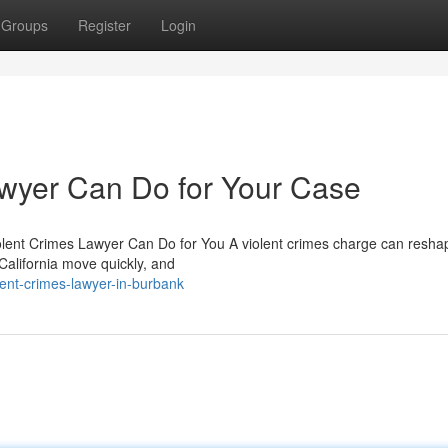
Groups
Register
Login
awyer Can Do for Your Case
olent Crimes Lawyer Can Do for You A violent crimes charge can resha
 California move quickly, and
ent-crimes-lawyer-in-burbank