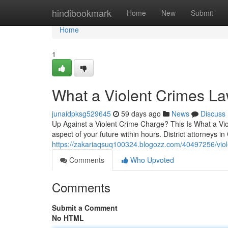
Home
hindibookmark
Home
New
Submit
Home
1
What a Violent Crimes L
junaidpksg529645
59 days ago
News
Discuss
Up Against a Violent Crime Charge? This Is What a Vi
aspect of your future within hours. District attorneys in
https://zakariaqsuq100324.blogozz.com/40497256/viol
Comments
Who Upvoted
Comments
Submit a Comment
No HTML