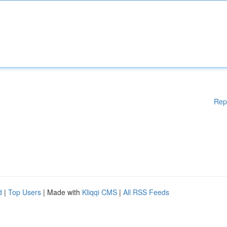
Rep
d
|
Top Users
| Made with
Kliqqi CMS
|
All RSS Feeds