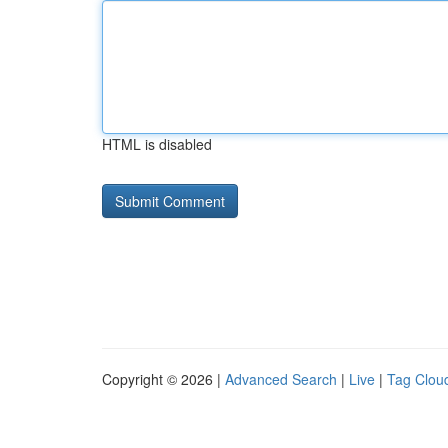
HTML is disabled
Copyright © 2026 |
Advanced Search
|
Live
|
Tag Clou