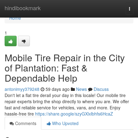
Home
hindibookmark
Togg
navi
Home
1
Mobile Tire Repair in the City
of Plantation: Fast &
Dependable Help
antonimyy379248
59 days ago
News
Discuss
Don't let a flat tire derail your day in this locale! Our mobile tire
repair experts bring the shop directly to where you are. We offer
fast and reliable service for vehicles, vans, and more. Enjoy
hassle-free tire
https://share.google/szyGXlxlbhfs6HcaZ
Comments
Who Upvoted