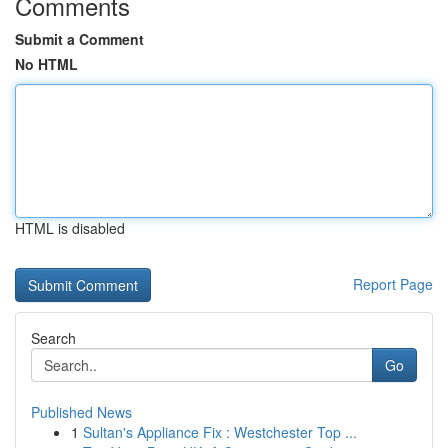
Comments
Submit a Comment
No HTML
HTML is disabled
Report Page
Search
Go
Published News
1
Sultan's Appliance Fix : Westchester Top ...