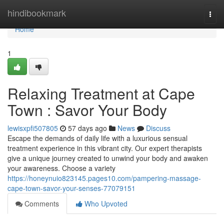
Home
hindibookmark
Togg
navi
Home
1
Relaxing Treatment at Cape
Town : Savor Your Body
lewisxpfi507805
57 days ago
News
Discuss
Escape the demands of daily life with a luxurious sensual
treatment experience in this vibrant city. Our expert therapists
give a unique journey created to unwind your body and awaken
your awareness. Choose a variety
https://honeynuio823145.pages10.com/pampering-massage-
cape-town-savor-your-senses-77079151
Comments
Who Upvoted