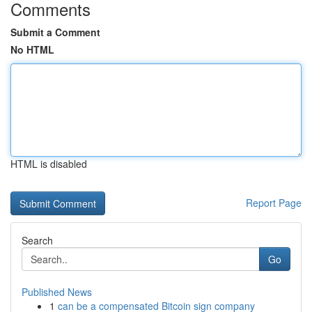
Comments
Submit a Comment
No HTML
HTML is disabled
Report Page
Search
Go
Published News
1
can be a compensated Bitcoin sign company