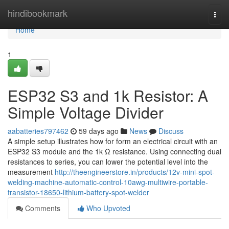
Home
hindibookmark
Togg
navi
Home
1
ESP32 S3 and 1k Resistor: A
Simple Voltage Divider
aabatteries797462
59 days ago
News
Discuss
A simple setup illustrates how for form an electrical circuit with an
ESP32 S3 module and the 1k Ω resistance. Using connecting dual
resistances to series, you can lower the potential level into the
measurement
http://theengineerstore.in/products/12v-mini-spot-
welding-machine-automatic-control-10awg-multiwire-portable-
transistor-18650-lithium-battery-spot-welder
Comments
Who Upvoted