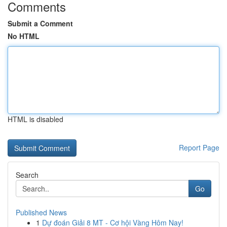
Comments
Submit a Comment
No HTML
HTML is disabled
Report Page
Search
Go
Published News
1
Dự đoán Giải 8 MT - Cơ hội Vàng Hôm Nay!