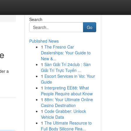
Search
Go
Published News
1
The Fresno Car
re
Dealerships: Your Guide to
New &...
1
Sàn Giải Trí 24club : Sàn
Giải Trí Trực Tuyến ...
der a
1
Escort Services in Voi: Your
Guide
1
Interpreting EE88: What
People Require about Know
1
88m: Your Ultimate Online
Casino Destination
1
Code Grabber: Unlock
Vehicle Data
1
The Ultimate Resource to
Full Body Silicone Rea...