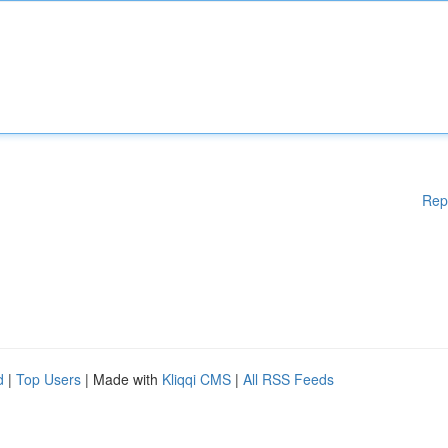
Rep
d
|
Top Users
| Made with
Kliqqi CMS
|
All RSS Feeds