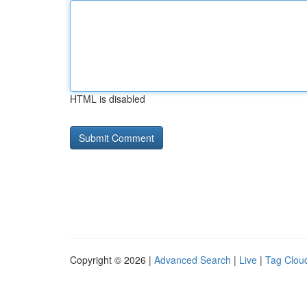
HTML is disabled
Copyright © 2026 |
Advanced Search
|
Live
|
Tag Clou