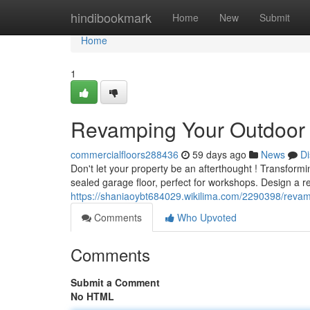
Home
hindibookmark
Home
New
Submit
Home
1
Revamping Your Outdoor 
commercialfloors288436
59 days ago
News
Di
Don't let your property be an afterthought ! Transformi
sealed garage floor, perfect for workshops. Design a re
https://shaniaoybt684029.wikilima.com/2290398/rev
Comments
Who Upvoted
Comments
Submit a Comment
No HTML