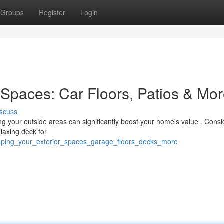
Groups
Register
Login
Spaces: Car Floors, Patios & Mo
scuss
ng your outside areas can significantly boost your home's value . Consi
laxing deck for
amping_your_exterior_spaces_garage_floors_decks_more