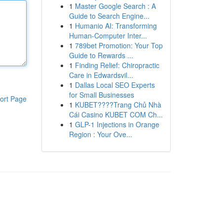
1
Master Google Search : A
Guide to Search Engine...
1
Humanio AI: Transforming
Human-Computer Inter...
1
789bet Promotion: Your Top
Guide to Rewards ...
1
Finding Relief: Chiropractic
Care in Edwardsvil...
1
Dallas Local SEO Experts
for Small Businesses
ort Page
1
KUBET????️Trang Chủ Nhà
Cái Casino KUBET COM Ch...
1
GLP-1 Injections in Orange
Region : Your Ove...