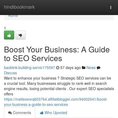
Home
hindibookmark
Togg
navi
Home
1
Boost Your Business: A Guide
to SEO Services
backlink-building-servic175597
57 days ago
News
Discuss
Want to enhance your business ? Strategic SEO services can be
a crucial tool. Many businesses struggle to rank well in search
engine results, losing potential clients . Our expert SEO specialists
offers
https://matteoexrq603764.affiliatblogger.com/94002041/boost-
your-business-a-guide-to-seo-services
Comments
Who Upvoted