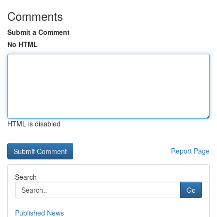
Comments
Submit a Comment
No HTML
HTML is disabled
Report Page
Search
Go
Published News