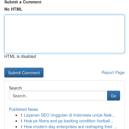
Submit a Comment
No HTML
HTML is disabled
Report Page
Search
Go
Published News
1
Layanan SEO Unggulan di Indonesia untuk Naik...
1
How pe fibers and pp backing condition football...
1
How modern-day enterprises are reshaping their ...