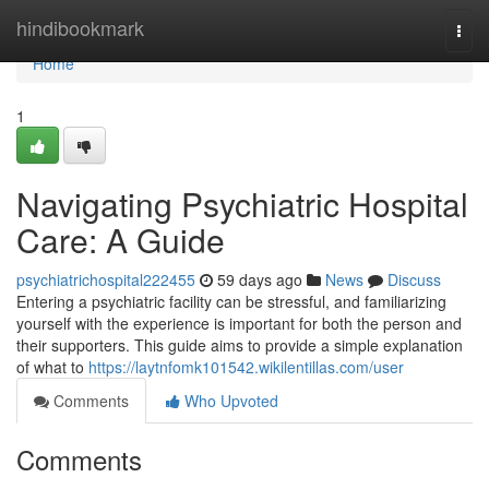
Home
hindibookmark
Togg
navi
Home
1
Navigating Psychiatric Hospital
Care: A Guide
psychiatrichospital222455
59 days ago
News
Discuss
Entering a psychiatric facility can be stressful, and familiarizing
yourself with the experience is important for both the person and
their supporters. This guide aims to provide a simple explanation
of what to
https://laytnfomk101542.wikilentillas.com/user
Comments
Who Upvoted
Comments