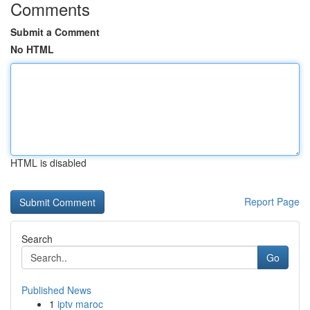
Comments
Submit a Comment
No HTML
HTML is disabled
Report Page
Search
Go
Published News
1
iptv maroc