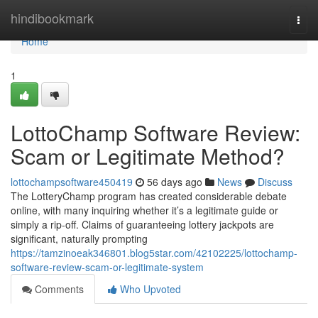
Home
hindibookmark
Togg
navi
Home
1
LottoChamp Software Review:
Scam or Legitimate Method?
lottochampsoftware450419
56 days ago
News
Discuss
The LotteryChamp program has created considerable debate
online, with many inquiring whether it’s a legitimate guide or
simply a rip-off. Claims of guaranteeing lottery jackpots are
significant, naturally prompting
https://tamzinoeak346801.blog5star.com/42102225/lottochamp-
software-review-scam-or-legitimate-system
Comments
Who Upvoted