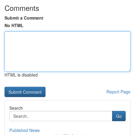
Comments
Submit a Comment
No HTML
HTML is disabled
Report Page
Search
Go
Published News