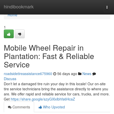
Home
hindibookmark
Togg
navi
Home
1
Mobile Wheel Repair in
Plantation: Fast & Reliable
Service
roadsidetireassistance675960
56 days ago
News
Discuss
Don't let a damaged tire ruin your day in this locale! Our on-site
tire service technicians bring the assistance directly to where you
are. We offer rapid and reliable service for cars, trucks, and more.
Get
https://share.google/szyGXlxlbhfs6HcaZ
Comments
Who Upvoted