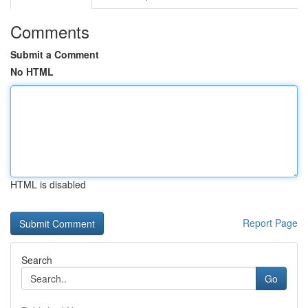
Comments
Submit a Comment
No HTML
HTML is disabled
Report Page
Search
Go