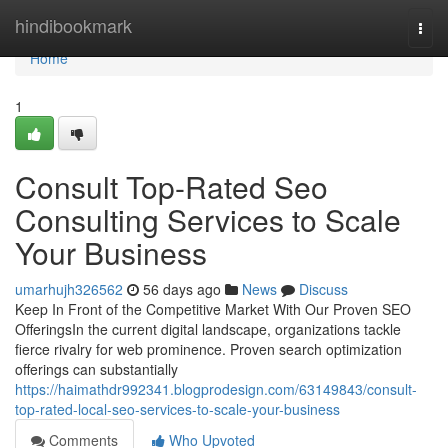
Home
hindibookmark
Togg
navi
Home
1
Consult Top-Rated Seo
Consulting Services to Scale
Your Business
umarhujh326562
56 days ago
News
Discuss
Keep In Front of the Competitive Market With Our Proven SEO
OfferingsIn the current digital landscape, organizations tackle
fierce rivalry for web prominence. Proven search optimization
offerings can substantially
https://haimathdr992341.blogprodesign.com/63149843/consult-
top-rated-local-seo-services-to-scale-your-business
Comments
Who Upvoted