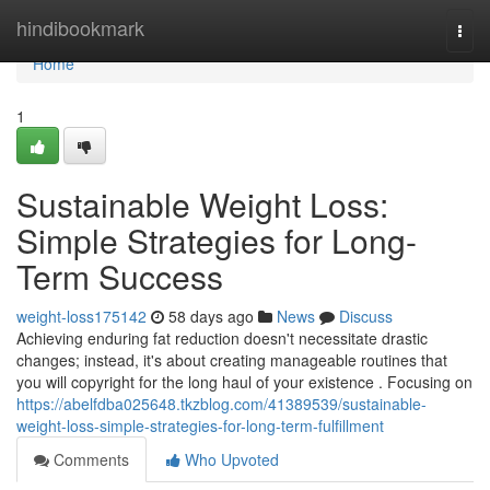
Home
hindibookmark
Togg
navi
Home
1
Sustainable Weight Loss:
Simple Strategies for Long-
Term Success
weight-loss175142
58 days ago
News
Discuss
Achieving enduring fat reduction doesn't necessitate drastic
changes; instead, it's about creating manageable routines that
you will copyright for the long haul of your existence . Focusing on
https://abelfdba025648.tkzblog.com/41389539/sustainable-
weight-loss-simple-strategies-for-long-term-fulfillment
Comments
Who Upvoted