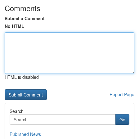
Comments
Submit a Comment
No HTML
HTML is disabled
Report Page
Search
Go
Published News