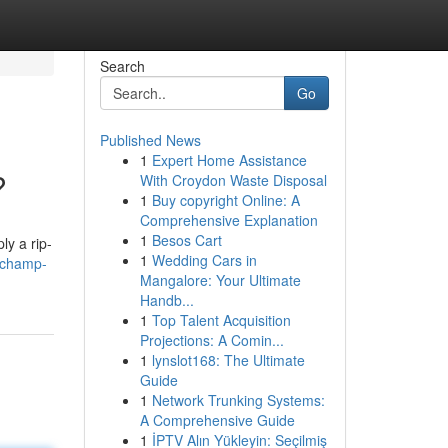
Search
Go
Published News
1
Expert Home Assistance
?
With Croydon Waste Disposal
1
Buy copyright Online: A
Comprehensive Explanation
1
Besos Cart
ly a rip-
1
Wedding Cars in
ochamp-
Mangalore: Your Ultimate
Handb...
1
Top Talent Acquisition
Projections: A Comin...
1
lynslot168: The Ultimate
Guide
1
Network Trunking Systems:
A Comprehensive Guide
1
İPTV Alın Yükleyin: Seçilmiş