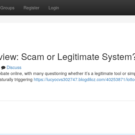
Groups
Register
Login
iew: Scam or Legitimate System
Discuss
e online, with many questioning whether it’s a legitimate tool or simp
naturally triggering
https://lucyocvs302747.blogdiloz.com/40253871/lott