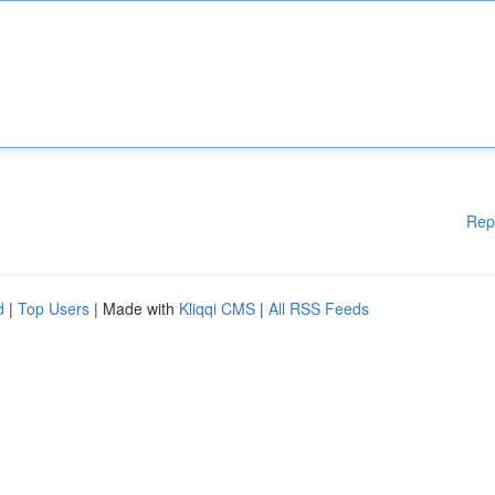
Rep
d
|
Top Users
| Made with
Kliqqi CMS
|
All RSS Feeds