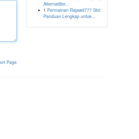
Alternatifler...
1
Permainan Rajawd777 Slot
Panduan Lengkap untuk...
ort Page