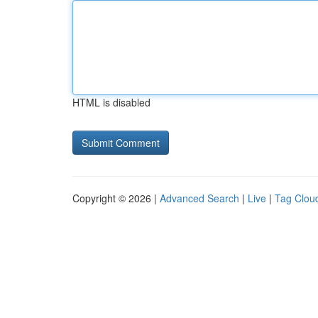
HTML is disabled
Copyright © 2026 |
Advanced Search
|
Live
|
Tag Clou