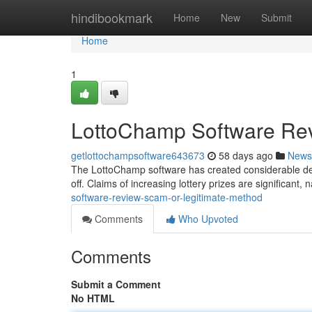
Home
hindibookmark
Home
New
Submit
Home
1
LottoChamp Software Rev
getlottochampsoftware643673
58 days ago
News
The LottoChamp software has created considerable debat
off. Claims of increasing lottery prizes are significant, 
software-review-scam-or-legitimate-method
Comments
Who Upvoted
Comments
Submit a Comment
No HTML