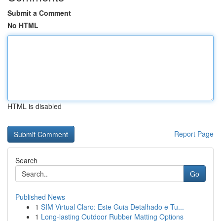
Submit a Comment
No HTML
HTML is disabled
Report Page
Search
Go
Published News
1
SIM Virtual Claro: Este Guia Detalhado e Tu...
1
Long-lasting Outdoor Rubber Matting Options