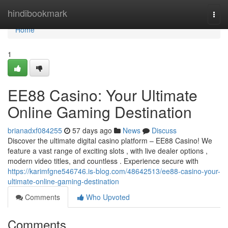
Home
hindibookmark
Togg
navi
Home
1
EE88 Casino: Your Ultimate
Online Gaming Destination
brianadxf084255
57 days ago
News
Discuss
Discover the ultimate digital casino platform – EE88 Casino! We
feature a vast range of exciting slots , with live dealer options ,
modern video titles, and countless . Experience secure with
https://karimfgne546746.is-blog.com/48642513/ee88-casino-your-
ultimate-online-gaming-destination
Comments
Who Upvoted
Comments