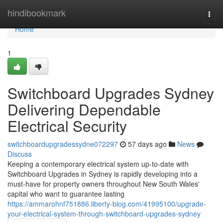
Home
hindibookmark
Togg
navi
Home
1
Switchboard Upgrades Sydney
Delivering Dependable
Electrical Security
switchboardupgradessydne072297
57 days ago
News
Discuss
Keeping a contemporary electrical system up‑to‑date with
Switchboard Upgrades in Sydney is rapidly developing into a
must‑have for property owners throughout New South Wales'
capital who want to guarantee lasting
https://ammarohnf751886.liberty-blog.com/41995100/upgrade-
your-electrical-system-through-switchboard-upgrades-sydney