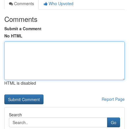
Comments
Who Upvoted
Comments
Submit a Comment
No HTML
HTML is disabled
Report Page
Search
Go