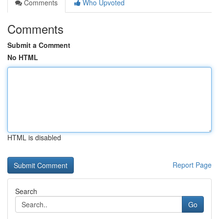
Comments
Who Upvoted
Comments
Submit a Comment
No HTML
HTML is disabled
Report Page
Search
Go