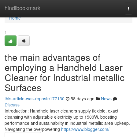
Home
hindibookmark
Togg
navi
Home
1
the main advantages of
employing a Handheld Laser
Cleaner for Industrial metallic
Surfaces
this-article-was-reposte177130
58 days ago
News
Discuss
Introduction: Handheld laser cleaners supply flexible, exact
cleansing with adjustable electricity up to 1500W, boosting
performance and sustainability in industrial metallic area upkeep.
Navigating the overpowering
https://www.blogger.com/