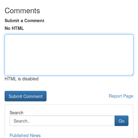
Comments
Submit a Comment
No HTML
HTML is disabled
Report Page
Search
Go
Published News