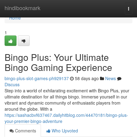
Home
hindibookmark
Togg
navi
Home
1
Bingo Plus: Your Ultimate
Bingo Gaming Experience
bingo-plus-slot-games-ph929137
58 days ago
News
Discuss
Step into a world of exhilarating excitement with Bingo Plus, your
ultimate destination for all things bingo. Immerse yourself in our
vibrant and dynamic community of enthusiastic players from
around the globe. With a
https://sashacbvf637467.dailyhitblog.com/44470181/bingo-plus-
your-premier-bingo-adventure
Comments
Who Upvoted