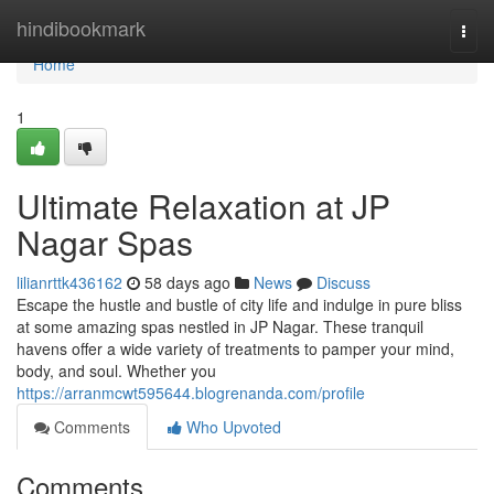
Home
hindibookmark
Togg
navi
Home
1
Ultimate Relaxation at JP
Nagar Spas
lilianrttk436162
58 days ago
News
Discuss
Escape the hustle and bustle of city life and indulge in pure bliss
at some amazing spas nestled in JP Nagar. These tranquil
havens offer a wide variety of treatments to pamper your mind,
body, and soul. Whether you
https://arranmcwt595644.blogrenanda.com/profile
Comments
Who Upvoted
Comments