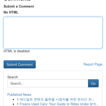
Submit a Comment
No HTML
HTML is disabled
Report Page
Search
Go
Published News
1
애드얼트 콘텐츠 플랫폼 시청자를 위한 온라인 전...
1
Fresno Used Cars: Your Guide to Rides Under $15...