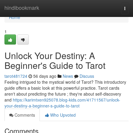
Home
hindibookmark
Togg
navi
Home
1
Unlock Your Destiny: A
Beginner's Guide to Tarot
tarot481724
56 days ago
News
Discuss
Feeling intrigued to the mystical world of Tarot? This introductory
guide offers a basic look at this powerful practice. Tarot cards
aren't about predicting the future ; they're about self-discovery
and
https://karimtxen925078.blog-kids.com/41711567/unlock-
your-destiny-a-beginner-s-guide-to-tarot
Comments
Who Upvoted
Comments