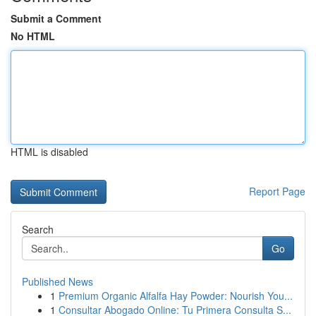
Submit a Comment
No HTML
HTML is disabled
Report Page
Search
Go
Published News
1
Premium Organic Alfalfa Hay Powder: Nourish You...
1
Consultar Abogado Online: Tu Primera Consulta S...