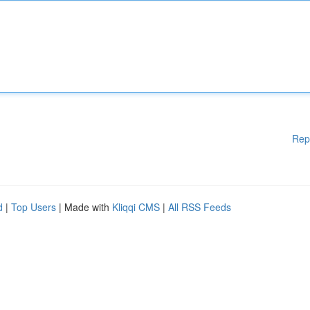
Rep
d
|
Top Users
| Made with
Kliqqi CMS
|
All RSS Feeds