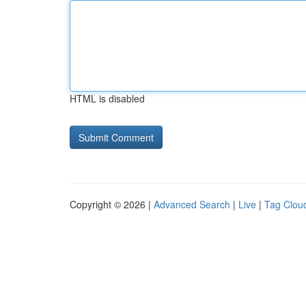
HTML is disabled
Copyright © 2026 |
Advanced Search
|
Live
|
Tag Clou