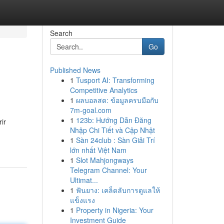
Search
Go
Published News
1
Tusport AI: Transforming
Competitive Analytics
1
ผลบอลสด: ข้อมูลครบมือกับ
7m-goal.com
1
123b: Hướng Dẫn Đăng
ir
Nhập Chi Tiết và Cập Nhật
1
Sàn 24club : Sàn Giải Trí
lớn nhất Việt Nam
1
Slot Mahjongways
Telegram Channel: Your
Ultimat...
1
ฟันยาง: เคล็ดลับการดูแลให้
แข็งแรง
1
Property in Nigeria: Your
Investment Guide