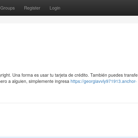
Groups
Register
Login
ight. Una forma es usar tu tarjeta de crédito. También puedes transfer
inero a alguien, simplemente ingresa
https://georgiavvly971913.anchor-