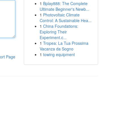
1
Bplay888: The Complete
Ultimate Beginner's Newb...
1
Photovoltaic Climate
Control: A Sustainable Hea...
1
China Foundations:
Exploring Their
Experiment.c...
1
Tropea: La Tua Prossima
Vacanza da Sogno
1
towing equipment
ort Page