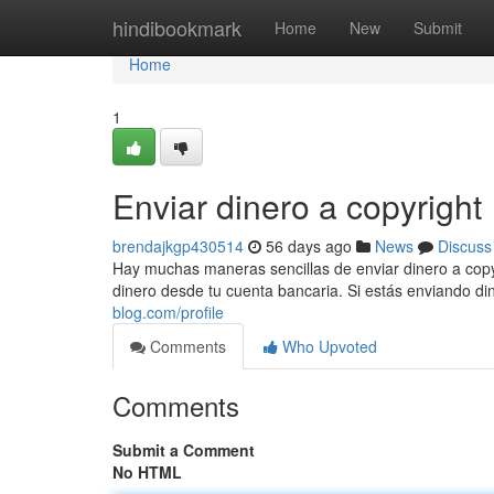
Home
hindibookmark
Home
New
Submit
Home
1
Enviar dinero a copyright
brendajkgp430514
56 days ago
News
Discuss
Hay muchas maneras sencillas de enviar dinero a copyr
dinero desde tu cuenta bancaria. Si estás enviando d
blog.com/profile
Comments
Who Upvoted
Comments
Submit a Comment
No HTML