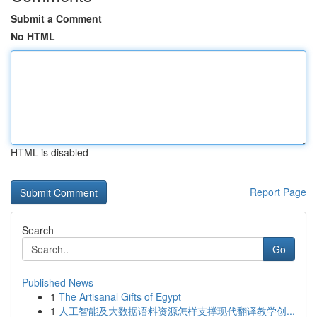
Submit a Comment
No HTML
HTML is disabled
Report Page
Search
Go
Published News
1
The Artisanal Gifts of Egypt
1
人工智能及大数据语料资源怎样支撑现代翻译教学创...