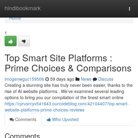
Home
hindibookmark
Togg
navi
Home
1
Top Smart Site Platforms :
Prime Choices & Comparisons
imogenwguc159506
59 days ago
News
Discuss
Creating a stunning site has truly never been easier, thanks to the
rise of AI website platforms . We’ve examined several leading
options to bring you our compilation of the finest smart online
https://cyrusrcyx541643.ourcodeblog.com/42104407/top-smart-
website-platforms-prime-choices-reviews
Comments
Who Upvoted
Comments