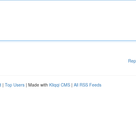
Rep
d
|
Top Users
| Made with
Kliqqi CMS
|
All RSS Feeds