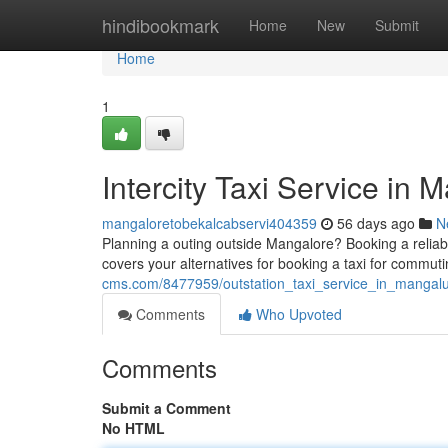
Home
hindibookmark
Home
New
Submit
Home
1
Intercity Taxi Service in
mangaloretobekalcabservi404359
56 days ago
N
Planning a outing outside Mangalore? Booking a reliabl
covers your alternatives for booking a taxi for commuti
cms.com/8477959/outstation_taxi_service_in_mangalu
Comments
Who Upvoted
Comments
Submit a Comment
No HTML