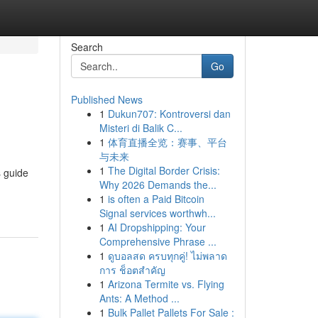
Search
Go
Published News
1
Dukun707: Kontroversi dan
Misteri di Balik C...
1
体育直播全览：赛事、平台
与未来
1
The Digital Border Crisis:
s guide
Why 2026 Demands the...
1
is often a Paid Bitcoin
Signal services worthwh...
1
AI Dropshipping: Your
Comprehensive Phrase ...
1
ดูบอลสด ครบทุกคู่! ไม่พลาด
การ ช็อตสำคัญ
1
Arizona Termite vs. Flying
Ants: A Method ...
1
Bulk Pallet Pallets For Sale :