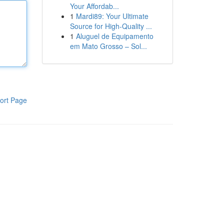
Your Affordab...
1
Mardi89: Your Ultimate
Source for High-Quality ...
1
Aluguel de Equipamento
em Mato Grosso – Sol...
ort Page