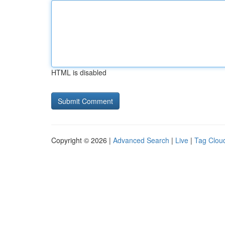
HTML is disabled
Copyright © 2026 |
Advanced Search
|
Live
|
Tag Clou