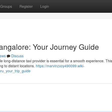
Groups
Register
Login
 Mangalore: Your Journey Guide
ews
Discuss
e long-distance taxi provider is essential for a smooth experience. Thi
ng to distant locations.
https://marvinzxoy490099.wiki-
ru_your_trip_guide