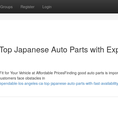
Groups
Register
Login
Top Japanese Auto Parts with Ex
t for Your Vehicle at Affordable PricesFinding good auto parts is impor
customers face obstacles in
endable-los-angeles-ca-top-japanese-auto-parts-with-fast-availabilit