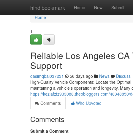
Home
hindibookmark
Home
New
Submit
Home
1
Reliable Los Angeles CA 
Support
qasimqbai037231
56 days ago
News
Discuss
High-Quality Vehicle Components: Locate the Optimal Fi
maintaining a vehicle's operation and longevity. Many 
https://keziafzfz933088.theobloggers.com/48348850/dep
Comments
Who Upvoted
Comments
Submit a Comment