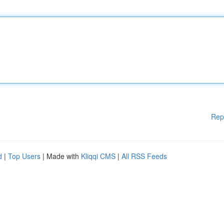
Rep
d
|
Top Users
| Made with
Kliqqi CMS
|
All RSS Feeds