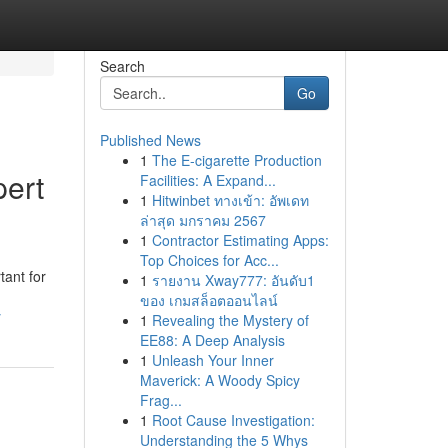
Search
Go
Published News
1
The E-cigarette Production
pert
Facilities: A Expand...
1
Hitwinbet ทางเข้า: อัพเดท
ล่าสุด มกราคม 2567
1
Contractor Estimating Apps:
Top Choices for Acc...
tant for
1
รายงาน Xway777: อันดับ1
ของ เกมสล็อตออนไลน์
y
1
Revealing the Mystery of
EE88: A Deep Analysis
1
Unleash Your Inner
Maverick: A Woody Spicy
Frag...
1
Root Cause Investigation:
Understanding the 5 Whys