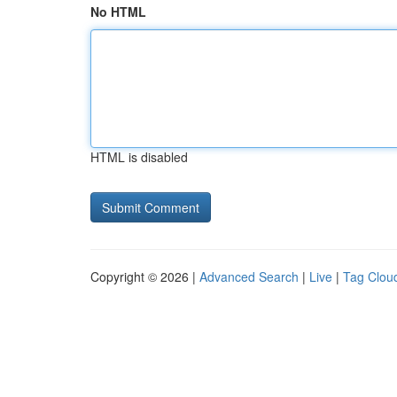
No HTML
HTML is disabled
Copyright © 2026 |
Advanced Search
|
Live
|
Tag Clou