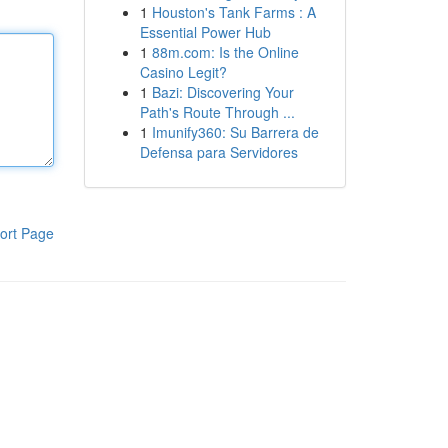
1
Houston's Tank Farms : A
Essential Power Hub
1
88m.com: Is the Online
Casino Legit?
1
Bazi: Discovering Your
Path's Route Through ...
1
Imunify360: Su Barrera de
Defensa para Servidores
ort Page