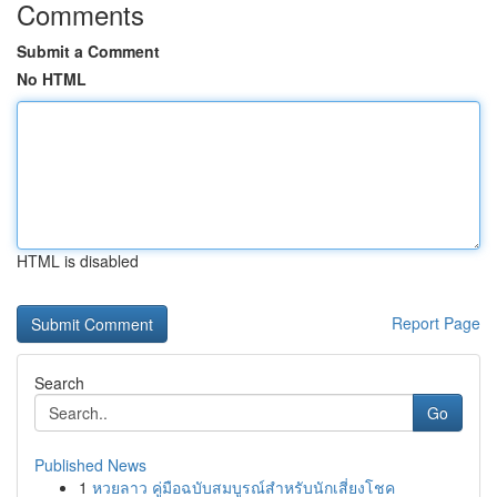
Comments
Submit a Comment
No HTML
HTML is disabled
Report Page
Search
Go
Published News
1
หวยลาว คู่มือฉบับสมบูรณ์สำหรับนักเสี่ยงโชค