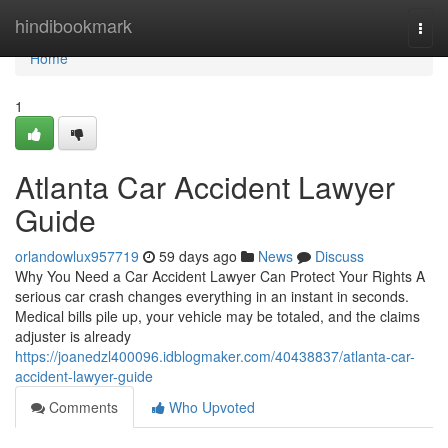
Home
hindibookmark
Togg
navi
Home
1
Atlanta Car Accident Lawyer
Guide
orlandowlux957719
59 days ago
News
Discuss
Why You Need a Car Accident Lawyer Can Protect Your Rights A
serious car crash changes everything in an instant in seconds.
Medical bills pile up, your vehicle may be totaled, and the claims
adjuster is already
https://joanedzl400096.idblogmaker.com/40438837/atlanta-car-
accident-lawyer-guide
Comments
Who Upvoted