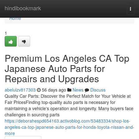
Home
hindibookmark
Togg
navi
Home
1
Premium Los Angeles CA Top
Japanese Auto Parts for
Repairs and Upgrades
abelulzv817303
56 days ago
News
Discuss
Quality Car Parts: Discover the Perfect Match for Your Vehicle at
Fair PricesFinding top-quality auto parts is necessary for
maintaining a vehicle's operation and longevity. Many buyers face
challenges in sourcing parts
https://deborahespd654163.activoblog.com/53483334/shop-los-
angeles-ca-top-japanese-auto-parts-for-honda-toyota-nissan-and-
more