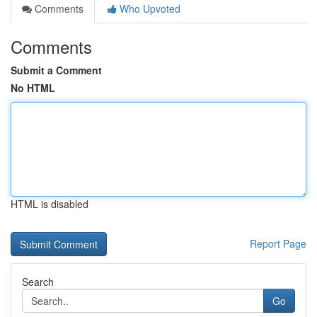
Comments
Who Upvoted
Comments
Submit a Comment
No HTML
HTML is disabled
Report Page
Search
Go