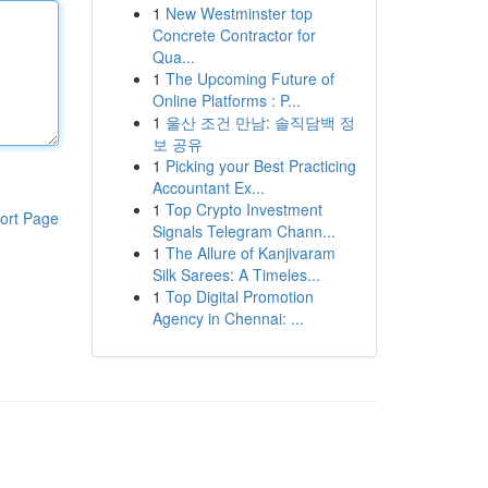
1
New Westminster top
Concrete Contractor for
Qua...
1
The Upcoming Future of
Online Platforms : P...
1
울산 조건 만남: 솔직담백 정
보 공유
1
Picking your Best Practicing
Accountant Ex...
1
Top Crypto Investment
ort Page
Signals Telegram Chann...
1
The Allure of Kanjivaram
Silk Sarees: A Timeles...
1
Top Digital Promotion
Agency in Chennai: ...