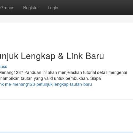
Groups
Register
Login
njuk Lengkap & Link Baru
cuss
nang123? Panduan ini akan menjelaskan tutorial detail mengenai
enampilkan tautan yang valid untuk pembukaan. Siapa
link-me-menang123-petunjuk-lengkap-tautan-baru