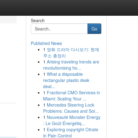
Search
Go
Published News
1
영화 드라마 다시보기: 현재
주소 총정리
1
Arising traveling trends are
revolutionising ho...
1
What a disposable
rectangular plastic desk
deal...
1
Fractional CMO Services in
Miami: Scaling Your ...
1
Mercedes Steering Lock
Problems: Causes and Sol...
1
Nouveauté Monster Energy
: Le Goût Énergétiq...
1
Exploring copyright Citrate
in Pain Control