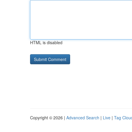
HTML is disabled
Copyright © 2026 |
Advanced Search
|
Live
|
Tag Clou