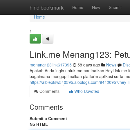
Home
hindibookmark
Home
New
Submit
Home
1
Link.me Menang123: Petu
menang123link617395
58 days ago
News
Dis
Apakah Anda ingin untuk memanfaatkan HeyLink.me Me
bagaimana mengoptimalkan platform aplikasi serta m
https://albiepfsw540595.aioblogs.com/94420957/hey-
Comments
Who Upvoted
Comments
Submit a Comment
No HTML