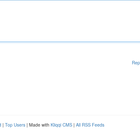
Rep
d
|
Top Users
| Made with
Kliqqi CMS
|
All RSS Feeds