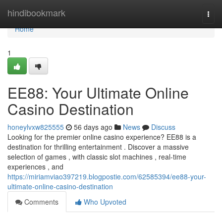
Home
hindibookmark
Togg
navi
Home
1
EE88: Your Ultimate Online
Casino Destination
honeylvxw825555
56 days ago
News
Discuss
Looking for the premier online casino experience? EE88 is a
destination for thrilling entertainment . Discover a massive
selection of games , with classic slot machines , real-time
experiences , and
https://miriamviao397219.blogpostie.com/62585394/ee88-your-
ultimate-online-casino-destination
Comments
Who Upvoted