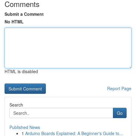
Comments
Submit a Comment
No HTML
HTML is disabled
Report Page
Search
Go
Published News
1
Arduino Boards Explained: A Beginner's Guide to...