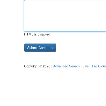
HTML is disabled
Copyright © 2026 |
Advanced Search
|
Live
|
Tag Clou