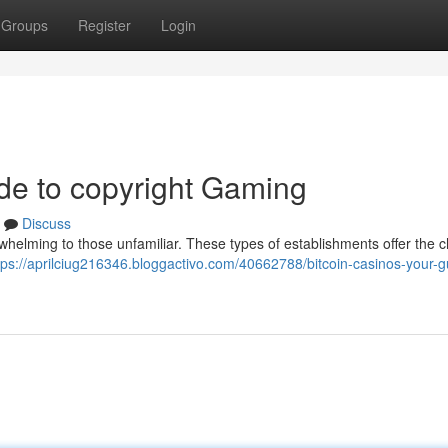
Groups
Register
Login
ide to copyright Gaming
Discuss
whelming to those unfamiliar. These types of establishments offer the 
tps://aprilciug216346.bloggactivo.com/40662788/bitcoin-casinos-your-g