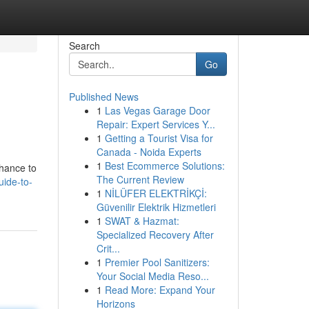
Search
Go
Published News
1
Las Vegas Garage Door
Repair: Expert Services Y...
1
Getting a Tourist Visa for
Canada - Noida Experts
1
Best Ecommerce Solutions:
chance to
The Current Review
uide-to-
1
NİLÜFER ELEKTRİKÇİ:
Güvenilir Elektrik Hizmetleri
1
SWAT & Hazmat:
Specialized Recovery After
Crit...
1
Premier Pool Sanitizers:
Your Social Media Reso...
1
Read More: Expand Your
Horizons