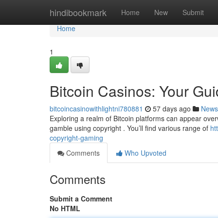
Home
hindibookmark
Home
New
Submit
Home
1
Bitcoin Casinos: Your Gu
bitcoincasinowithlightni780881
57 days ago
News
Exploring a realm of Bitcoin platforms can appear over
gamble using copyright . You’ll find various range of
ht
copyright-gaming
Comments
Who Upvoted
Comments
Submit a Comment
No HTML