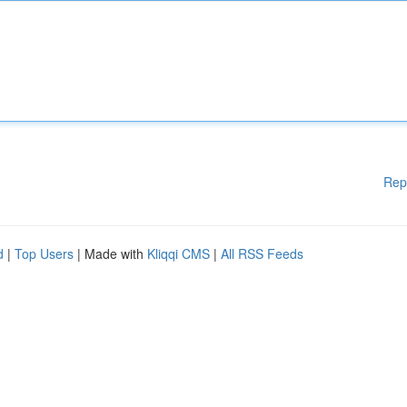
Rep
d
|
Top Users
| Made with
Kliqqi CMS
|
All RSS Feeds