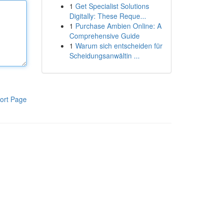
1
Get Specialist Solutions
Digitally: These Reque...
1
Purchase Ambien Online: A
Comprehensive Guide
1
Warum sich entscheiden für
Scheidungsanwältin ...
ort Page