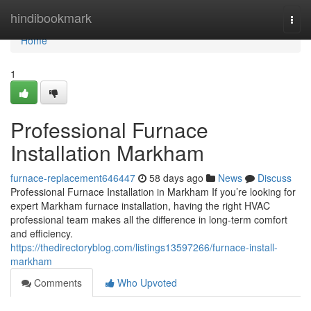
Home
hindibookmark
Togg
navi
Home
1
Professional Furnace
Installation Markham
furnace-replacement646447
58 days ago
News
Discuss
Professional Furnace Installation in Markham If you’re looking for
expert Markham furnace installation, having the right HVAC
professional team makes all the difference in long-term comfort
and efficiency.
https://thedirectoryblog.com/listings13597266/furnace-install-
markham
Comments
Who Upvoted