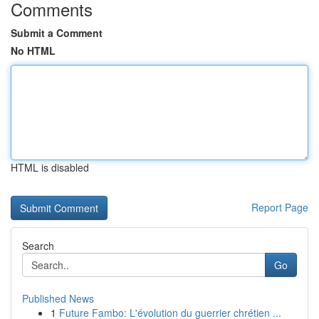
Comments
Submit a Comment
No HTML
HTML is disabled
Report Page
Search
Go
Published News
1
Future Fambo: L'évolution du guerrier chrétien ...