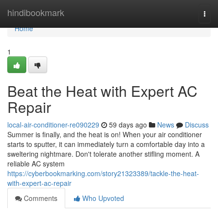
Home
hindibookmark
Togg
navi
Home
1
Beat the Heat with Expert AC
Repair
local-air-conditioner-re090229
59 days ago
News
Discuss
Summer is finally, and the heat is on! When your air conditioner
starts to sputter, it can immediately turn a comfortable day into a
sweltering nightmare. Don't tolerate another stifling moment. A
reliable AC system
https://cyberbookmarking.com/story21323389/tackle-the-heat-
with-expert-ac-repair
Comments
Who Upvoted