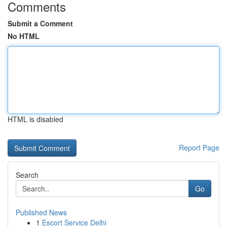
Comments
Submit a Comment
No HTML
HTML is disabled
Report Page
Search
Go
Published News
1
Escort Service Delhi