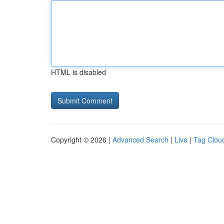
HTML is disabled
Copyright © 2026 |
Advanced Search
|
Live
|
Tag Clou