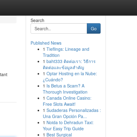
Search
Go
Published News
1
Tieflings: Lineage and
Tradition
1
baht333 ติดต่อเรา: วิธีการ
ติดต่อและข้อมูลสำคัญ
1
Optar Hosting en la Nube:
tant
¿Cuándo?
1
Is Betus a Scam? A
Thorough Investigation
1
Canada Online Casino:
Free Slots Await!
1
Sudaderas Personalizadas :
Una Gran Opción Pa...
1
Noida to Dehradun Taxi:
Your Easy Trip Guide
1
Best Surgical