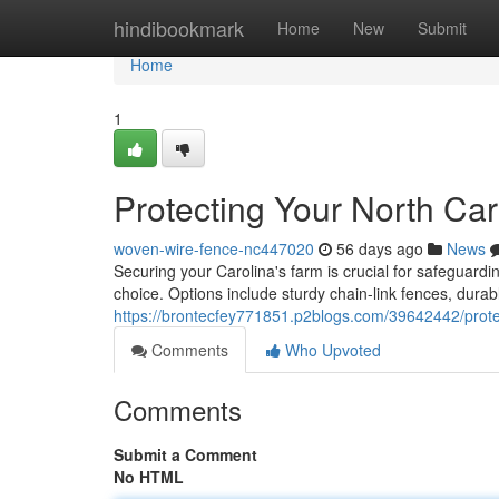
Home
hindibookmark
Home
New
Submit
Home
1
Protecting Your North Ca
woven-wire-fence-nc447020
56 days ago
News
Securing your Carolina's farm is crucial for safeguardi
choice. Options include sturdy chain-link fences, durab
https://brontecfey771851.p2blogs.com/39642442/protec
Comments
Who Upvoted
Comments
Submit a Comment
No HTML