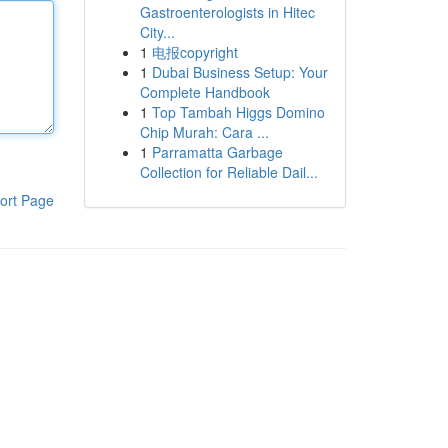
Gastroenterologists in Hitec
City...
1
电报copyright
1
Dubai Business Setup: Your
Complete Handbook
1
Top Tambah Higgs Domino
Chip Murah: Cara ...
1
Parramatta Garbage
Collection for Reliable Dail...
ort Page