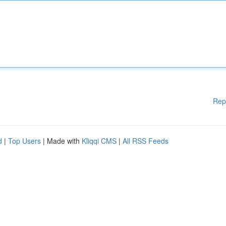
Rep
d
|
Top Users
| Made with
Kliqqi CMS
|
All RSS Feeds