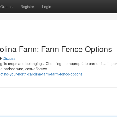
Groups
Register
Login
rolina Farm: Farm Fence Options
Discuss
ng its crops and belongings. Choosing the appropriate barrier is a impor
le barbed wire, cost-effective
ting-your-north-carolina-farm-farm-fence-options