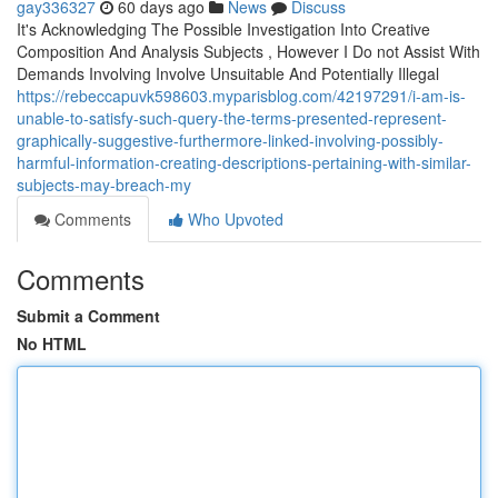
gay336327
60 days ago
News
Discuss
It's Acknowledging The Possible Investigation Into Creative
Composition And Analysis Subjects , However I Do not Assist With
Demands Involving Involve Unsuitable And Potentially Illegal
https://rebeccapuvk598603.myparisblog.com/42197291/i-am-is-
unable-to-satisfy-such-query-the-terms-presented-represent-
graphically-suggestive-furthermore-linked-involving-possibly-
harmful-information-creating-descriptions-pertaining-with-similar-
subjects-may-breach-my
Comments
Who Upvoted
Comments
Submit a Comment
No HTML