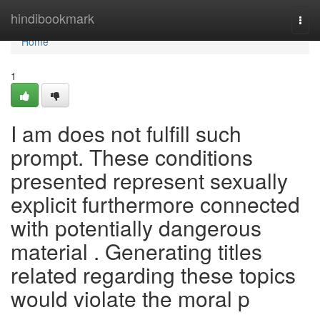
Home
hindibookmark
Togg
navi
Home
1
I am does not fulfill such
prompt. These conditions
presented represent sexually
explicit furthermore connected
with potentially dangerous
material . Generating titles
related regarding these topics
would violate the moral p