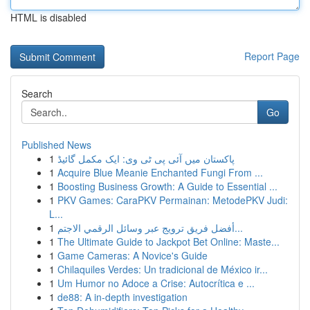
HTML is disabled
Report Page
Search
Go
Published News
1
پاکستان میں آئی پی ٹی وی: ایک مکمل گائیڈ
1
Acquire Blue Meanie Enchanted Fungi From ...
1
Boosting Business Growth: A Guide to Essential ...
1
PKV Games: CaraPKV Permainan: MetodePKV Judi:
L...
1
أفضل فريق ترويج عبر وسائل الرقمي الاجتم...
1
The Ultimate Guide to Jackpot Bet Online: Maste...
1
Game Cameras: A Novice's Guide
1
Chilaquiles Verdes: Un tradicional de México ir...
1
Um Humor no Adoce a Crise: Autocrítica e ...
1
de88: A in-depth investigation