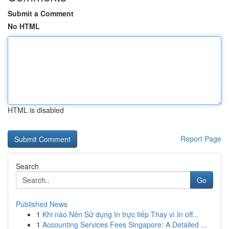
Submit a Comment
No HTML
HTML is disabled
Report Page
Search
Go
Published News
1
Khi nào Nên Sử dụng In trực tiếp Thay vì In off...
1
Accounting Services Fees Singapore: A Detailed ...