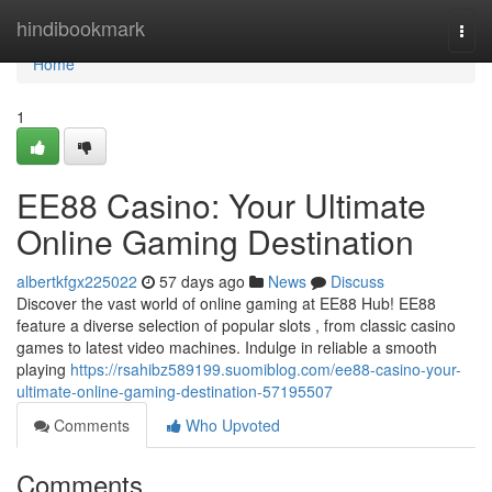
Home
hindibookmark
Togg
navi
Home
1
EE88 Casino: Your Ultimate
Online Gaming Destination
albertkfgx225022
57 days ago
News
Discuss
Discover the vast world of online gaming at EE88 Hub! EE88
feature a diverse selection of popular slots , from classic casino
games to latest video machines. Indulge in reliable a smooth
playing
https://rsahibz589199.suomiblog.com/ee88-casino-your-
ultimate-online-gaming-destination-57195507
Comments
Who Upvoted
Comments