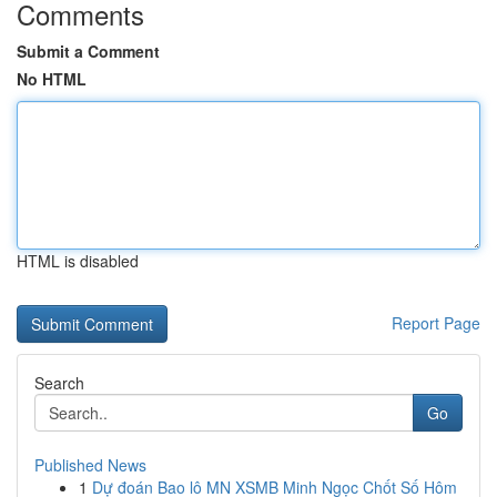
Comments
Submit a Comment
No HTML
HTML is disabled
Report Page
Search
Go
Published News
1
Dự đoán Bao lô MN XSMB Minh Ngọc Chốt Số Hôm