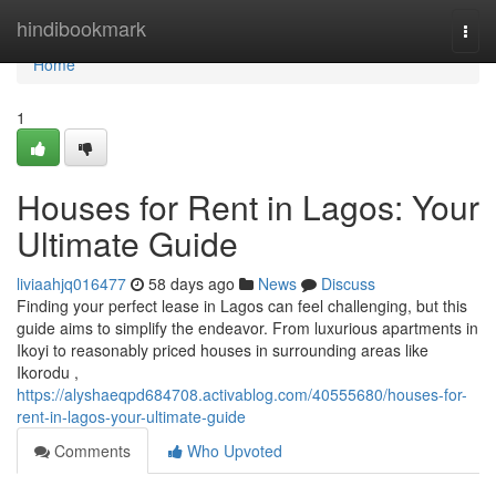
Home
hindibookmark
Togg
navi
Home
1
Houses for Rent in Lagos: Your
Ultimate Guide
liviaahjq016477
58 days ago
News
Discuss
Finding your perfect lease in Lagos can feel challenging, but this
guide aims to simplify the endeavor. From luxurious apartments in
Ikoyi to reasonably priced houses in surrounding areas like
Ikorodu ,
https://alyshaeqpd684708.activablog.com/40555680/houses-for-
rent-in-lagos-your-ultimate-guide
Comments
Who Upvoted