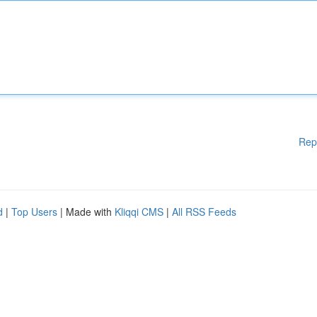
Rep
d
|
Top Users
| Made with
Kliqqi CMS
|
All RSS Feeds