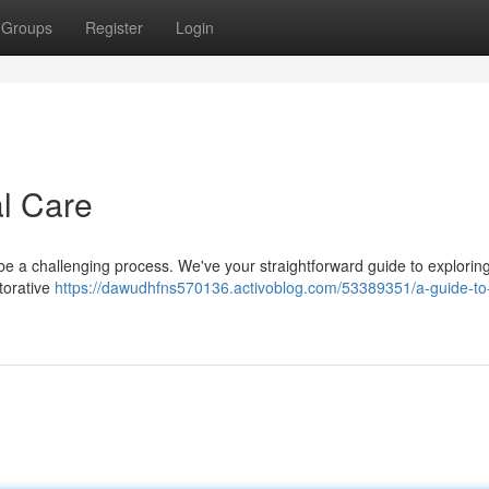
Groups
Register
Login
al Care
o be a challenging process. We've your straightforward guide to explorin
torative
https://dawudhfns570136.activoblog.com/53389351/a-guide-to