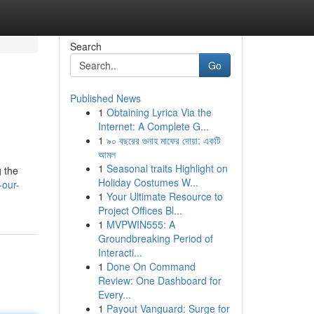
Search
Go
Published News
1
Obtaining Lyrica Via the
Internet: A Complete G...
1
৯০ বছরের গুনাহ মাফের দোয়া: একটি
আমল
1
Seasonal traits Highlight on
g the
Holiday Costumes W...
-our-
1
Your Ultimate Resource to
Project Offices Bl...
1
MVPWIN555: A
Groundbreaking Period of
Interacti...
1
Done On Command
Review: One Dashboard for
Every...
1
Payout Vanguard: Surge for