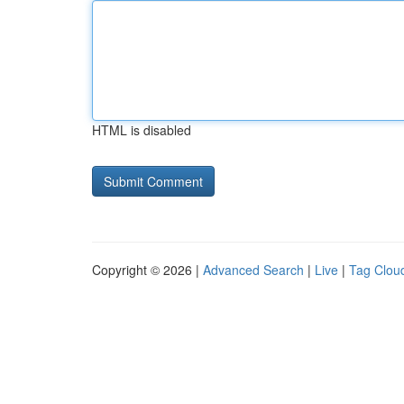
HTML is disabled
Copyright © 2026 |
Advanced Search
|
Live
|
Tag Clou