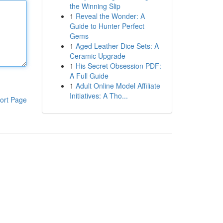
the Winning Slip
1
Reveal the Wonder: A
Guide to Hunter Perfect
Gems
1
Aged Leather Dice Sets: A
Ceramic Upgrade
1
His Secret Obsession PDF:
A Full Guide
1
Adult Online Model Affiliate
Initiatives: A Tho...
ort Page