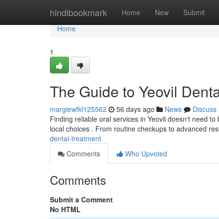
Home
hindibookmark
Home
New
Submit
Home
1
The Guide to Yeovil Dent
margiewfkl125562
56 days ago
News
Discuss
Finding reliable oral services in Yeovil doesn't need t
local choices . From routine checkups to advanced res
dental-treatment
Comments
Who Upvoted
Comments
Submit a Comment
No HTML