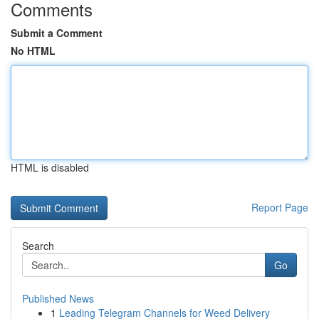
Comments
Submit a Comment
No HTML
HTML is disabled
Report Page
Search
Go
Published News
1
Leading Telegram Channels for Weed Delivery