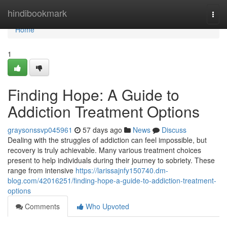
Home
hindibookmark
Togg
navi
Home
1
Finding Hope: A Guide to
Addiction Treatment Options
graysonssvp045961
57 days ago
News
Discuss
Dealing with the struggles of addiction can feel impossible, but
recovery is truly achievable. Many various treatment choices
present to help individuals during their journey to sobriety. These
range from intensive
https://larissajnfy150740.dm-
blog.com/42016251/finding-hope-a-guide-to-addiction-treatment-
options
Comments
Who Upvoted